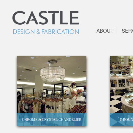
ABOUT
SER
CHROME & CRYSTAL CHANDELIER
4′ ROU