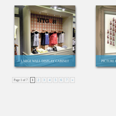
LARGE WALL DISPLAY CABINET
PICTURE
Page 1 of 7
1
2
3
4
5
6
7
»