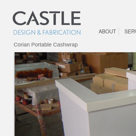
ABOUT
SER
Corian Portable Cashwrap