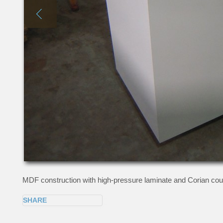
MDF construction with high-pressure laminate and Corian coun
SHARE